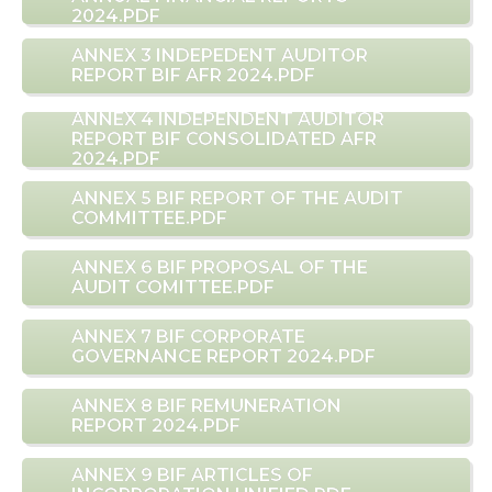
2024.PDF
ANNEX 3 INDEPEDENT AUDITOR
REPORT BIF AFR 2024.PDF
ANNEX 4 INDEPENDENT AUDITOR
REPORT BIF CONSOLIDATED AFR
2024.PDF
ANNEX 5 BIF REPORT OF THE AUDIT
COMMITTEE.PDF
ANNEX 6 BIF PROPOSAL OF THE
AUDIT COMITTEE.PDF
ANNEX 7 BIF CORPORATE
GOVERNANCE REPORT 2024.PDF
ANNEX 8 BIF REMUNERATION
REPORT 2024.PDF
ANNEX 9 BIF ARTICLES OF