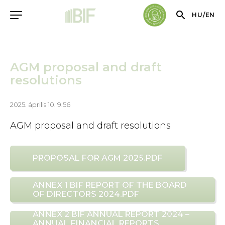
HU
/
EN
AGM proposal and draft
resolutions
2025. április 10. 9.56
AGM proposal and draft resolutions
PROPOSAL FOR AGM 2025.PDF
ANNEX 1 BIF REPORT OF THE BOARD
OF DIRECTORS 2024.PDF
ANNEX 2 BIF ANNUAL REPORT 2024 –
ANNUAL FINANCIAL REPORTS