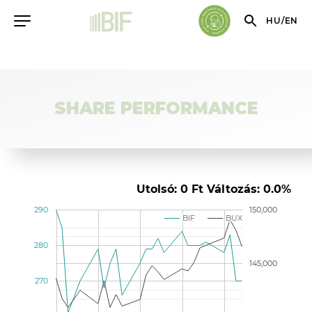
HU
/
EN
SHARE PERFORMANCE