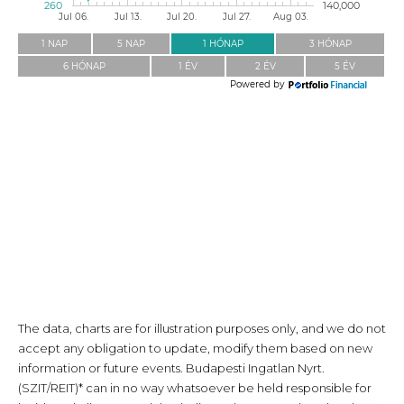
The data, charts are for illustration purposes only, and we do not
accept any obligation to update, modify them based on new
information or future events. Budapesti Ingatlan Nyrt.
(SZIT/REIT)* can in no way whatsoever be held responsible for