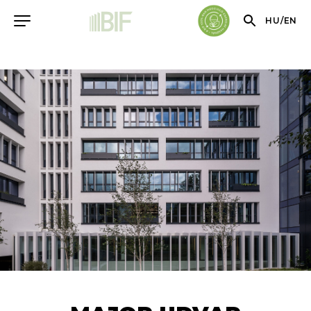
HU
/
EN