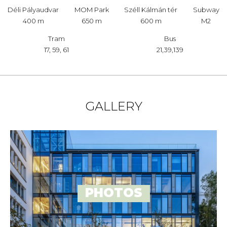
Déli Pályaudvar
MOM Park
Széll Kálmán tér
Subway
400 m
650 m
600 m
M2
Tram
Bus
17, 59, 61
21,39,139
GALLERY
PHOTOS