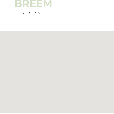
BREEM
CERTIFICATE