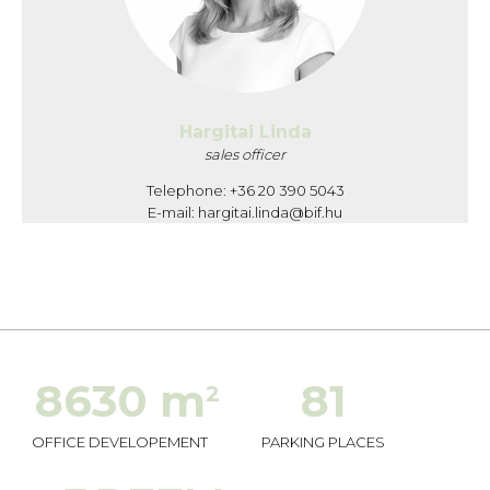
Hargitai Linda
sales officer
Telephone: +36 20 390 5043
E-mail:
hargitai.linda@bif.hu
8630 m
81
2
OFFICE DEVELOPEMENT
PARKING PLACES