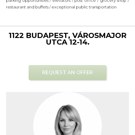
parking opportunities / elevators / post office / grocery shop /
restaurant and buffets / exceptional public transportation
1122 BUDAPEST, VÁROSMAJOR
UTCA 12-14.
REQUEST AN OFFER