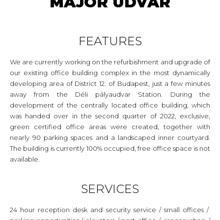
MAJOR UDVAR
FEATURES
We are currently working on the refurbishment and upgrade of
our existing office building complex in the most dynamically
developing area of District 12. of Budapest, just a few minutes
away from the Déli pályaudvar Station. During the
development of the centrally located office building, which
was handed over in the second quarter of 2022, exclusive,
green certified office areas were created, together with
nearly 90 parking spaces and a landscaped inner courtyard.
The building is currently 100% occupied, free office space is not
available.
SERVICES
24 hour reception desk and security service / small offices /